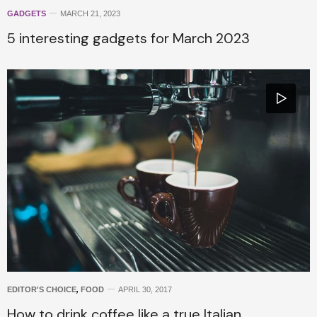
GADGETS
MARCH 21, 2023
5 interesting gadgets for March 2023
EDITOR'S CHOICE
,
FOOD
APRIL 30, 2017
How to drink coffee like a true Italian