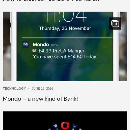
4
TECHNOLOGY
JUNE 19, 2016
Mondo – a new kind of Bank!