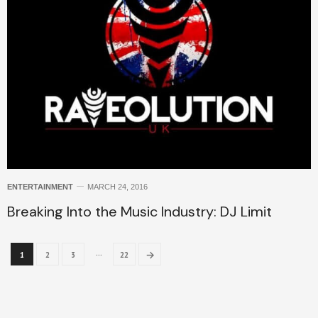
ENTERTAINMENT
MARCH 24, 2016
Breaking Into the Music Industry: DJ Limit
…
→
1
2
3
22