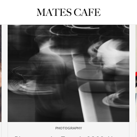
PHOTOGRAPHY