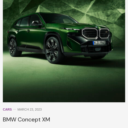
CARS
MARCH 23, 2023
BMW Concept XM