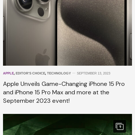
APPLE
,
EDITOR'S CHOICE
,
TECHNOLOGY
SEPTEMBER 13, 2023
Apple Unveils Game-Changing iPhone 15 Pro
and iPhone 15 Pro Max and more at the
September 2023 event!
9