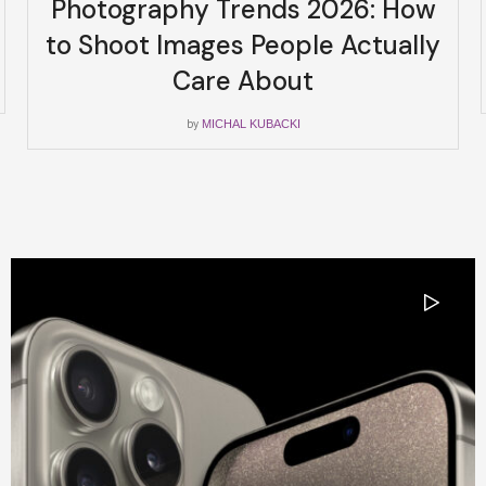
Photography Trends 2026: How
to Shoot Images People Actually
Care About
by
MICHAL KUBACKI